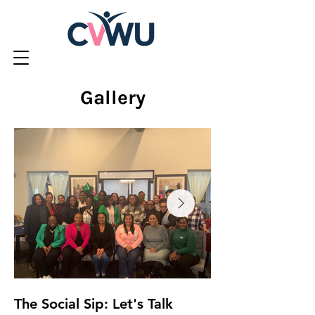
Gallery
The Social Sip: Let's Talk
Dental Mission 